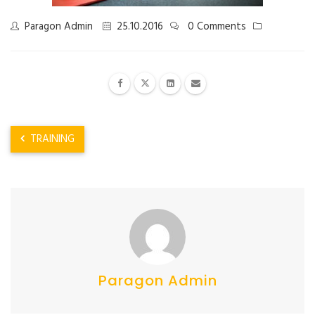
Paragon Admin
25.10.2016
0 Comments
TRAINING
Paragon Admin