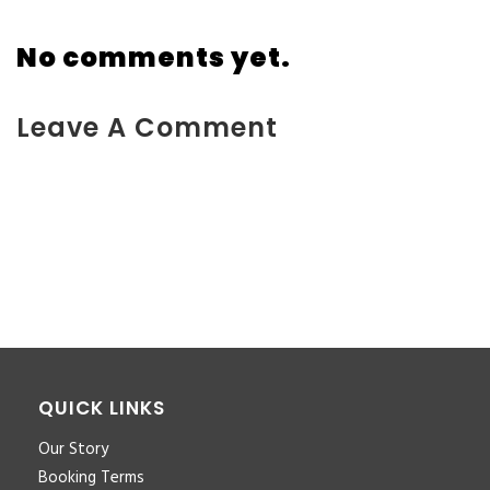
No comments yet.
Leave A Comment
You must be <a href="https://www.kokodaxtreme.com.au/wp-
login.php?
redirect_to=https%3A%2F%2Fwww.kokodaxtreme.com.au%2Ftra
people-new%2F">logged in</a> to post a comment.
QUICK LINKS
Our Story
Booking Terms