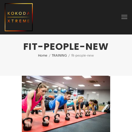
FIT-PEOPLE-NEW
Home
/
TRAINING
/
fit-people-new