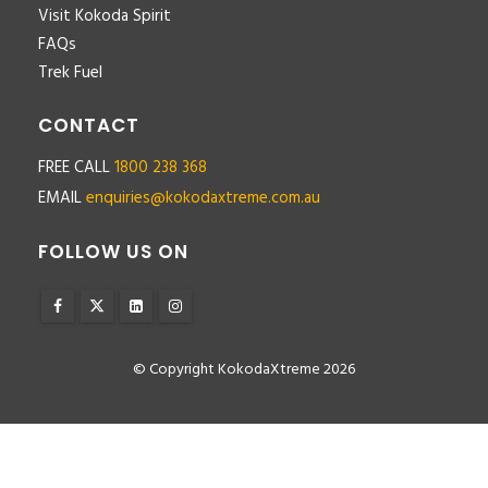
Visit Kokoda Spirit
FAQs
Trek Fuel
CONTACT
FREE CALL
1800 238 368
EMAIL
enquiries@kokodaxtreme.com.au
FOLLOW US ON
© Copyright KokodaXtreme 2026