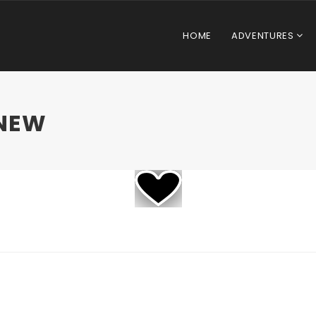
HOME
ADVENTURES
NEW