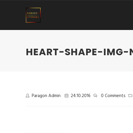
HEART-SHAPE-IMG-
Paragon Admin
24.10.2016
0 Comments