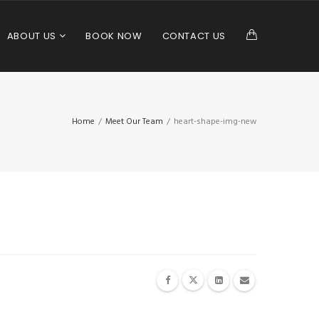
ABOUT US
BOOK NOW
CONTACT US
Home
/
Meet Our Team
/
heart-shape-img-new