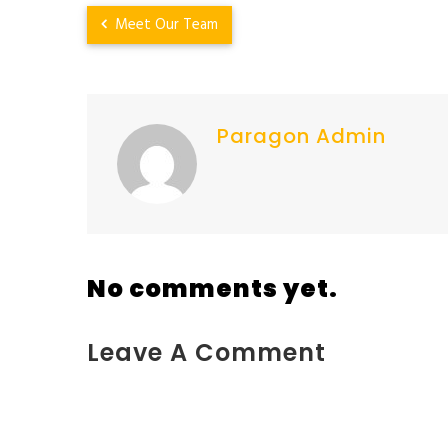
Meet Our Team
Paragon Admin
No comments yet.
Leave A Comment
You must be <a href="https://www.kokodaxtreme.c
team%2Fattachment%2Fheart-shape-img-new%2F">log