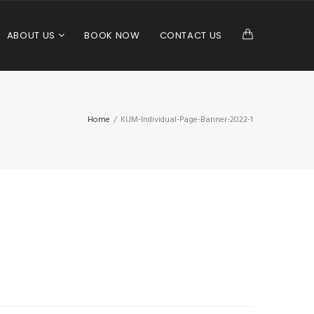
ABOUT US
BOOK NOW
CONTACT US
Home
/
KUM-Individual-Page-Banner-2022-1