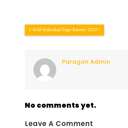
KUM-Individual-Page-Banner-2022-1
Paragon Admin
No comments yet.
Leave A Comment