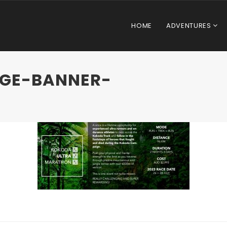
HOME
ADVENTURES
AGE-BANNER-