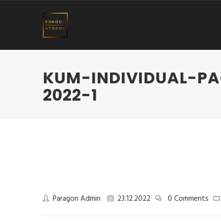
KUM-INDIVIDUAL-P
2022-1
Paragon Admin
23.12.2022
0 Comments