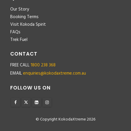
Our Story
Booking Terms
Visit Kokoda Spirit
FAQs
Trek Fuel
CONTACT
FREE CALL
1800 238 368
EMAIL
enquiries@kokodaxtreme.com.au
FOLLOW US ON
© Copyright KokodaXtreme 2026