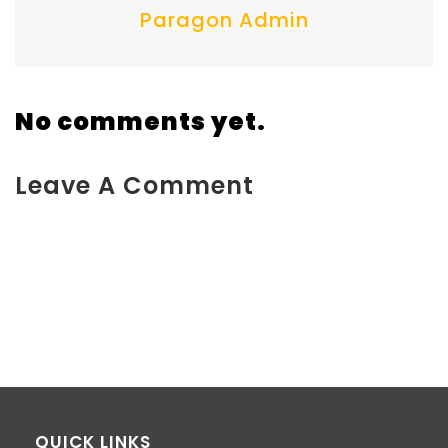
Paragon Admin
No comments yet.
Leave A Comment
You must be <a href="https://www.kokodaxtreme.com.au/wp-
login.php?
redirect_to=https%3A%2F%2Fwww.kokodaxtreme.com.au%2Fh
fuel-packaging%2F">logged in</a> to post a comment.
QUICK LINKS