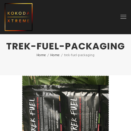
TREK-FUEL-PACKAGING
Home
/
Home
/
trek-fuel-packaging