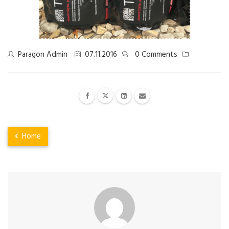
Paragon Admin
07.11.2016
0 Comments
Home