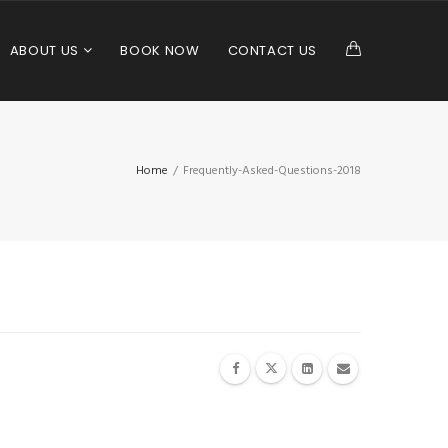
ABOUT US
BOOK NOW
CONTACT US
Home
/
Frequently-Asked-Questions-2018