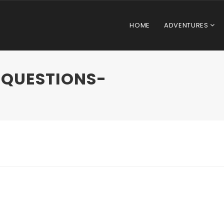
HOME
ADVENTURES
-QUESTIONS-