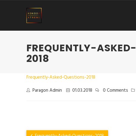
FREQUENTLY-ASKED
2018
Frequently-Asked-Questions-2018
Paragon Admin
01.03.2018
0 Comments