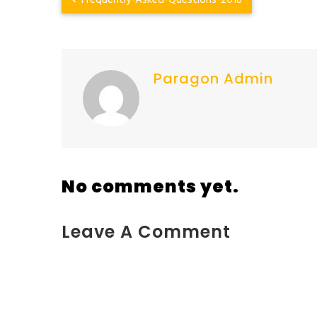
Frequently-Asked-Questions-2018
Paragon Admin
No comments yet.
Leave A Comment
You must be <a href="https://www.kokodaxtreme.c
2%2F">logged in</a> to post a comment.