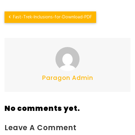
Fast-Trek-Inclusions-for-Download-PDF
Paragon Admin
No comments yet.
Leave A Comment