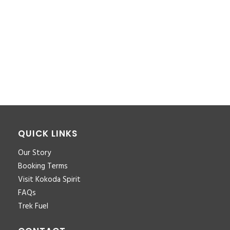
You must be <a href="https://www.kokodaxtreme.com.au/wp-
login.php?
redirect_to=https%3A%2F%2Fwww.kokodaxtreme.com.au%2Ffa
trek-inclusions-for-download-pdf-2%2F">logged in</a> to
post a comment.
QUICK LINKS
Our Story
Booking Terms
Visit Kokoda Spirit
FAQs
Trek Fuel