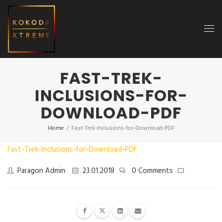
FAST-TREK-
INCLUSIONS-FOR-
DOWNLOAD-PDF
Home
/
Fast-Trek-Inclusions-for-Download-PDF
Fast-Trek-Inclusions-for-Download-PDF
Paragon Admin
23.01.2018
0 Comments