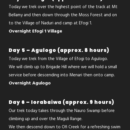
Today we trek over the highest point of the track at Mt
Bellamy and then down through the Moss Forest and on
to the Village of Naduri and camp at Efogi 1.
Overnight Efogi 1 Village
Day 5 – Agulogo (approx. 8 hours)
Today we trek from the Village of Efogi to Agulogo.
We will climb up to Brigade Hill where we will hold a small
service before descending into Menari then onto camp.
Overnight Agulogo
Day 6 – Iorabaiwa (approx. 9 hours)
Our trek today takes through the Nauro Swamp before
climbing up and over the Maguli Range.
We then descend down to Ofi Creek for a refreshing swim