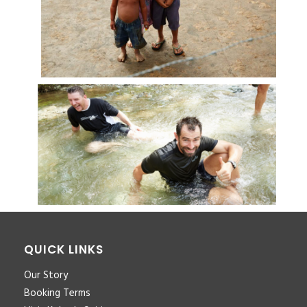
QUICK LINKS
Our Story
Booking Terms