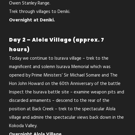
Owen Stanley Range.
Trek through villages to Deniki.
Overnight at Deniki.
Day 2 – Alola Village (approx. 7
hours)
Today we continue to Isurava village – trek to the
magnificent and solemn Isurava Memorial which was
opened by Prime Ministers’ Sir Michael Somare and The
Hon John Howard on the 60th Anniversary of the battle
Inspect the Isurava battle site – examine weapon pits and
discarded armaments – descend to the rear of the
position at Back Creek – trek to the spectacular Alola
village and admire the spectacular views back down in the
Kokoda Valley.
Overnight Alola Village