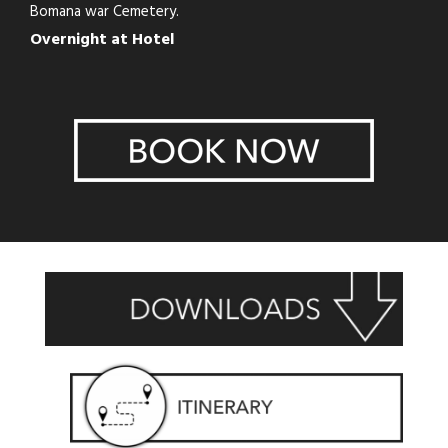
Bomana war Cemetery.
Overnight at Hotel