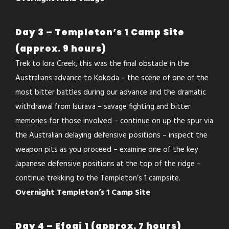
Day 3 – Templeton’s 1 Camp Site
(approx. 9 hours)
Trek to Iora Creek, this was the final obstacle in the
Australians advance to Kokoda – the scene of one of the
most bitter battles during our advance and the dramatic
withdrawal from Isurava – savage fighting and bitter
memories for those involved – continue on up the spur via
the Australian delaying defensive positions – inspect the
weapon pits as you proceed – examine one of the key
Japanese defensive positions at the top of the ridge –
continue trekking to the Templeton’s 1 campsite.
Overnight Templeton’s 1 Camp Site
Day 4 – Efogi 1 (approx. 7 hours)