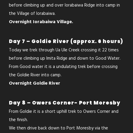
before climbing up and over Iorabaiwa Ridge into camp in
the Village of Iorabaiwa.
Overnight Iorabaiwa Village.
Day 7 – Goldie River (approx. 6 hours)
Today we trek through Ua Ule Creek crossing it 22 times
before climbing up Imita Ridge and down to Good Water.
From Good water it is a undulating trek before crossing
the Goldie River into camp.
Overnight Goldie River
Day 8 – Owers Corner- Port Moresby
From Goldie it is a short uphill trek to Owers Corner and
the finish.
We then drive back down to Port Moresby via the