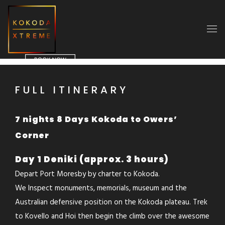
FULL ITINERARY
7 nights 8 Days Kokoda to Owers’
Corner
Day 1 Deniki (approx. 3 hours)
Depart Port Moresby by charter to Kokoda.
We Inspect monuments, memorials, museum and the
Australian defensive position on the Kokoda plateau. Trek
to Kovello and Hoi then begin the climb over the awesome