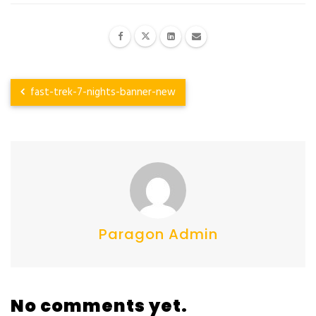
fast-trek-7-nights-banner-new
Paragon Admin
No comments yet.