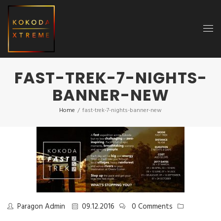
FAST-TREK-7-NIGHTS-
BANNER-NEW
Home
/
fast-trek-7-nights-banner-new
Paragon Admin
09.12.2016
0 Comments