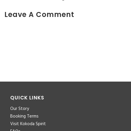
Leave A Comment
You must be <a href="https://www.kokodaxtreme.com.au/wp-
login.php?
redirect_to=https%3A%2F%2Fwww.kokodaxtreme.com.au%2Ffa
trek-7-nights-banner-new%2F">logged in</a> to post a
comment.
QUICK LINKS
Our Story
Booking Terms
Visit Kokoda Spirit