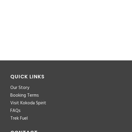
You must be <a href="https://www.kokodaxtreme.com.au/wp-
login.php?
redirect_to=https%3A%2F%2Fwww.kokodaxtreme.com.au%2Fco
to-coast-inclusions-for-download-pdf-4%2F">logged in</a>
to post a comment.
QUICK LINKS
Our Story
Booking Terms
Visit Kokoda Spirit
FAQs
Trek Fuel