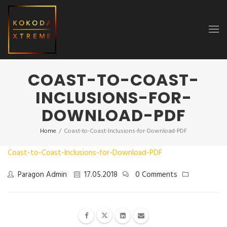
COAST-TO-COAST-
INCLUSIONS-FOR-
DOWNLOAD-PDF
Home
/
Coast-to-Coast-Inclusions-for-Download-PDF
Coast-to-Coast-Inclusions-for-Download-PDF
Paragon Admin
17.05.2018
0 Comments