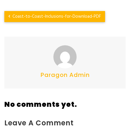
Coast-to-Coast-Inclusions-for-Download-PDF
Paragon Admin
No comments yet.
Leave A Comment