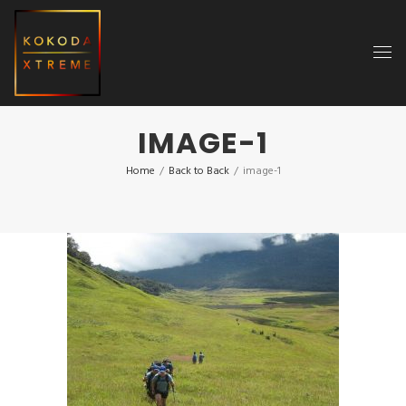
IMAGE-1
Home
/
Back to Back
/
image-1