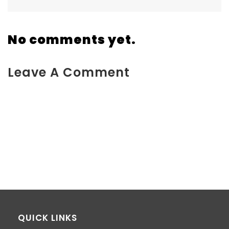
No comments yet.
Leave A Comment
You must be <a href="https://www.kokodaxtreme.com.au/wp-
login.php?
redirect_to=https%3A%2F%2Fwww.kokodaxtreme.com.au%2Fba
to-back%2Fattachment%2Fimage-1%2F">logged in</a> to
post a comment.
QUICK LINKS