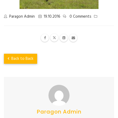
Paragon Admin
19.10.2016
0 Comments
Back to Back
Paragon Admin