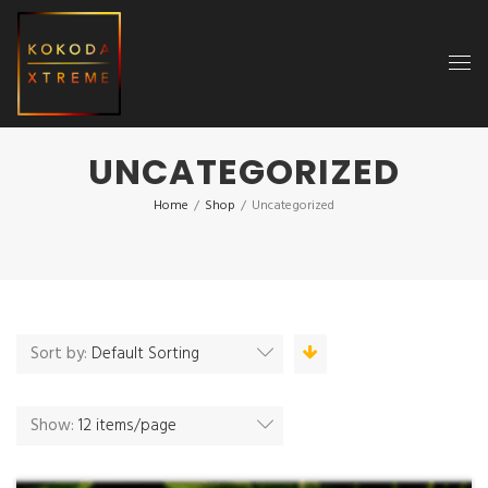
UNCATEGORIZED
Home
/
Shop
/
Uncategorized
Sort by:
Default Sorting
Show:
12 items/page