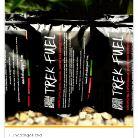
1
Uncategorized