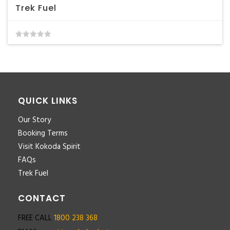
Trek Fuel
0
out
of
5
QUICK LINKS
Our Story
Booking Terms
Visit Kokoda Spirit
FAQs
Trek Fuel
CONTACT
FREE CALL
1800 238 368